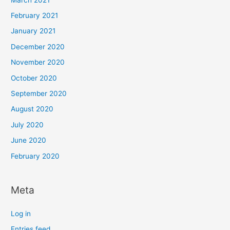
February 2021
January 2021
December 2020
November 2020
October 2020
September 2020
August 2020
July 2020
June 2020
February 2020
Meta
Log in
Entries feed