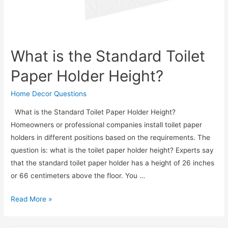
What is the Standard Toilet
Paper Holder Height?
Home Decor Questions
What is the Standard Toilet Paper Holder Height?
Homeowners or professional companies install toilet paper
holders in different positions based on the requirements. The
question is: what is the toilet paper holder height? Experts say
that the standard toilet paper holder has a height of 26 inches
or 66 centimeters above the floor. You …
What
Read More »
is
the