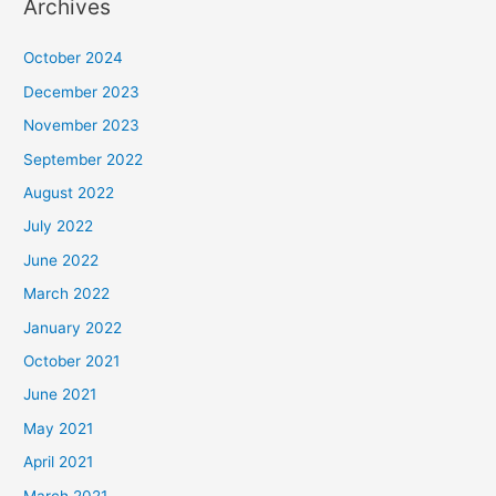
Archives
October 2024
December 2023
November 2023
September 2022
August 2022
July 2022
June 2022
March 2022
January 2022
October 2021
June 2021
May 2021
April 2021
March 2021