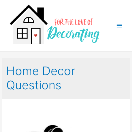
Main
Men
Home Decor
Questions