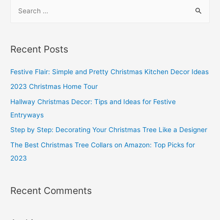
S
Standard
e
Toilet
a
Paper
r
Holder
Recent Posts
Height?
c
h
Festive Flair: Simple and Pretty Christmas Kitchen Decor Ideas
f
2023 Christmas Home Tour
o
Hallway Christmas Decor: Tips and Ideas for Festive
r
Entryways
:
Step by Step: Decorating Your Christmas Tree Like a Designer
The Best Christmas Tree Collars on Amazon: Top Picks for
2023
Recent Comments