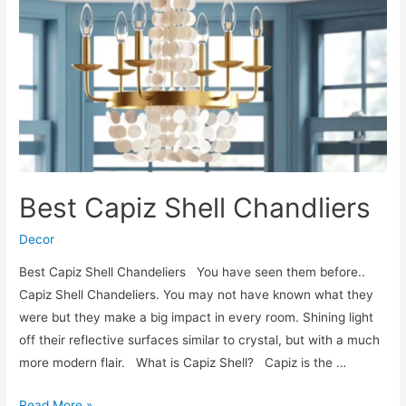
Best Capiz Shell Chandliers
Decor
Best Capiz Shell Chandeliers You have seen them before..
Capiz Shell Chandeliers. You may not have known what they
were but they make a big impact in every room. Shining light
off their reflective surfaces similar to crystal, but with a much
more modern flair. What is Capiz Shell? Capiz is the …
Best
Read More »