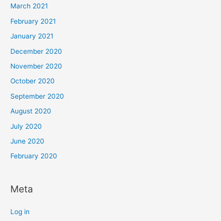
March 2021
February 2021
January 2021
December 2020
November 2020
October 2020
September 2020
August 2020
July 2020
June 2020
February 2020
Meta
Log in