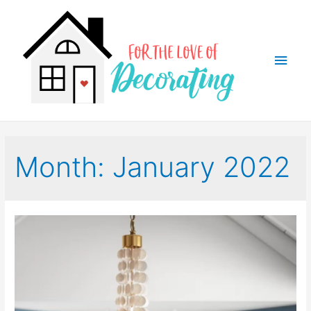
Main
Men
Month:
January 2022