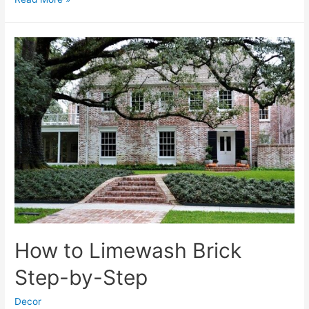
Capiz
Shell
Chandliers
How to Limewash Brick
Step-by-Step
Decor