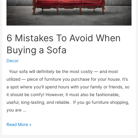
6 Mistakes To Avoid When
Buying a Sofa
Decor
Your sofa will definitely be the most costly — and most
utilized — piece of furniture you purchase for your house. It’s
a spot where you’ll spend hours with your family or friends, so
it should be comfy! However, it must also be fashionable,
useful, long-lasting, and reliable. If you go furniture shopping,
you are …
6
Read More »
Mistakes