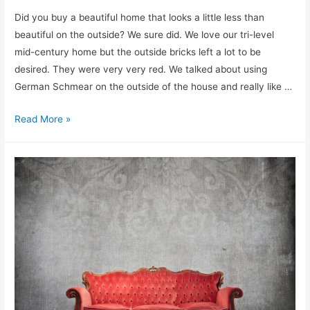
Did you buy a beautiful home that looks a little less than
beautiful on the outside? We sure did. We love our tri-level
mid-century home but the outside bricks left a lot to be
desired. They were very very red. We talked about using
German Schmear on the outside of the house and really like …
How
Read More »
to
Limewash
Brick
Step-
by-
Step