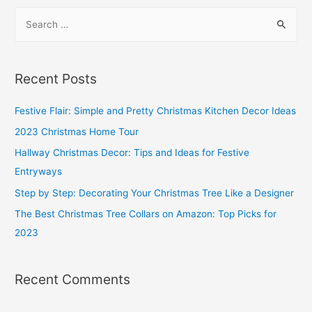
To
S
Avoid
e
When
a
Buying
r
a
Recent Posts
Sofa
c
h
Festive Flair: Simple and Pretty Christmas Kitchen Decor Ideas
f
2023 Christmas Home Tour
o
Hallway Christmas Decor: Tips and Ideas for Festive
r
Entryways
:
Step by Step: Decorating Your Christmas Tree Like a Designer
The Best Christmas Tree Collars on Amazon: Top Picks for
2023
Recent Comments