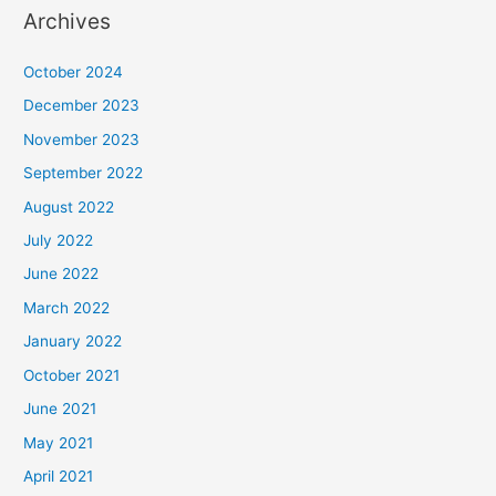
Archives
October 2024
December 2023
November 2023
September 2022
August 2022
July 2022
June 2022
March 2022
January 2022
October 2021
June 2021
May 2021
April 2021