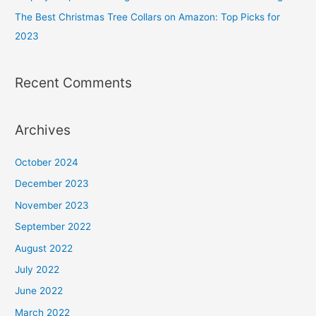
The Best Christmas Tree Collars on Amazon: Top Picks for
2023
Recent Comments
Archives
October 2024
December 2023
November 2023
September 2022
August 2022
July 2022
June 2022
March 2022