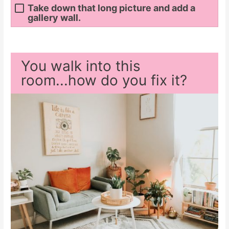
Take down that long picture and add a
gallery wall.
You walk into this
room...how do you fix it?