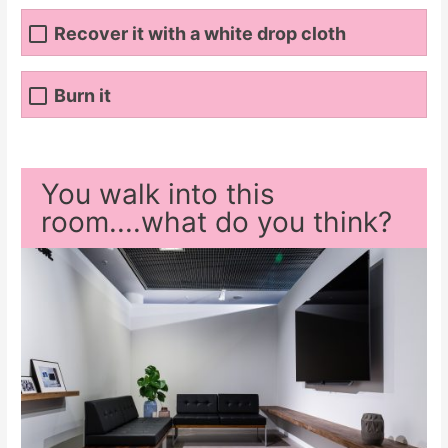
Recover it with a white drop cloth
Burn it
You walk into this
room....what do you think?