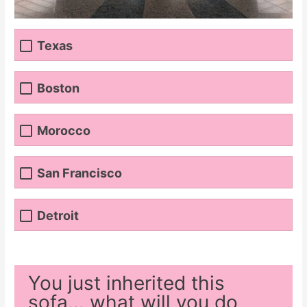
Texas
Boston
Morocco
San Francisco
Detroit
You just inherited this
sofa... what will you do