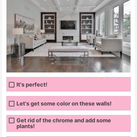
It's perfect!
Let's get some color on these walls!
Get rid of the chrome and add some
plants!