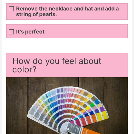
Remove the necklace and hat and add a
string of pearls.
It's perfect
How do you feel about
color?