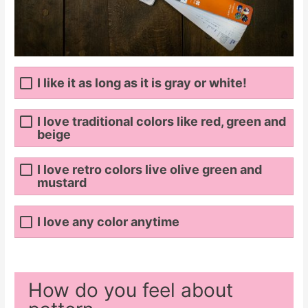
I like it as long as it is gray or white!
I love traditional colors like red, green and
beige
I love retro colors live olive green and
mustard
I love any color anytime
How do you feel about