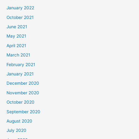
January 2022
October 2021
June 2021
May 2021
April 2021
March 2021
February 2021
January 2021
December 2020
November 2020
October 2020
September 2020
August 2020
July 2020