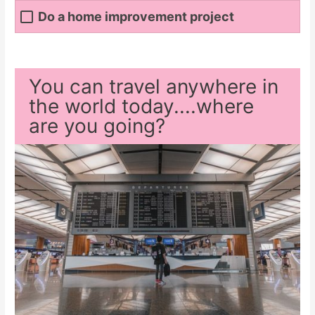
Do a home improvement project
You can travel anywhere in
the world today....where
are you going?