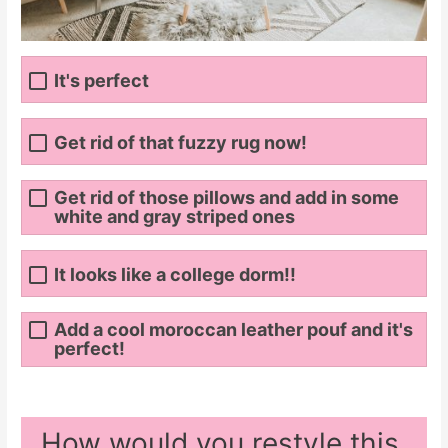
It's perfect
Get rid of that fuzzy rug now!
Get rid of those pillows and add in some
white and gray striped ones
It looks like a college dorm!!
Add a cool moroccan leather pouf and it's
perfect!
How would you restyle this