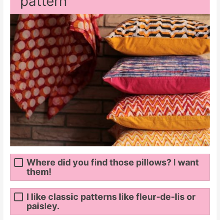
pattern
Where did you find those pillows? I want
them!
I like classic patterns like fleur-de-lis or
paisley.