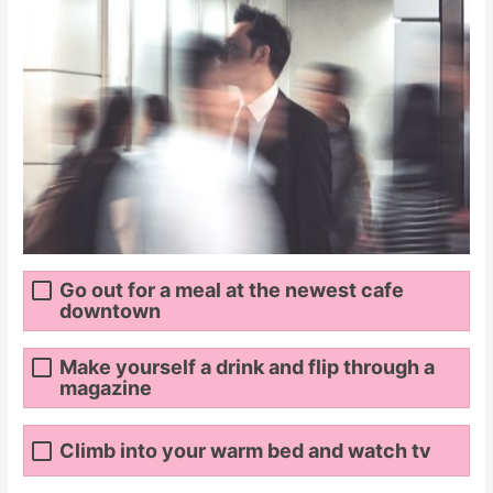
Go out for a meal at the newest cafe
downtown
Make yourself a drink and flip through a
magazine
Climb into your warm bed and watch tv