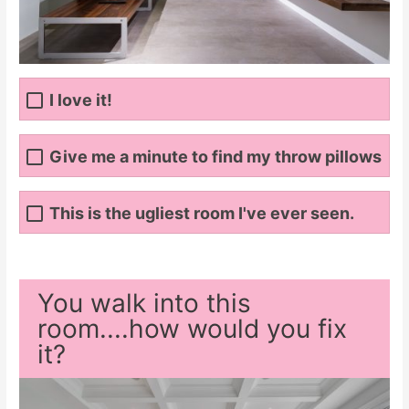
I love it!
Give me a minute to find my throw pillows
This is the ugliest room I've ever seen.
You walk into this
room....how would you fix
it?