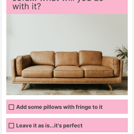
with it?
Add some pillows with fringe to it
Leave it as is...it's perfect