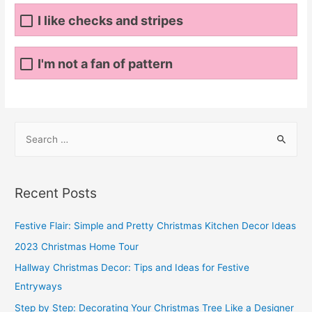
I like checks and stripes
I'm not a fan of pattern
S
e
a
r
Recent Posts
c
h
Festive Flair: Simple and Pretty Christmas Kitchen Decor Ideas
f
2023 Christmas Home Tour
o
Hallway Christmas Decor: Tips and Ideas for Festive
r
Entryways
:
Step by Step: Decorating Your Christmas Tree Like a Designer