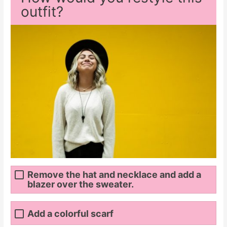
outfit?
Remove the hat and necklace and add a
blazer over the sweater.
Add a colorful scarf