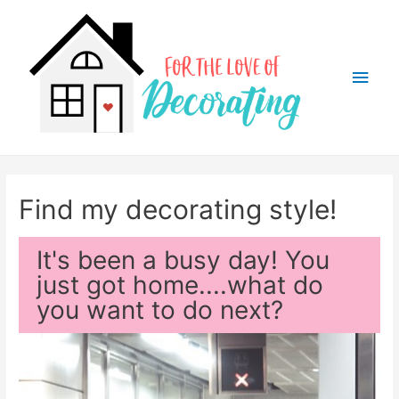
Main
Men
Find my decorating style!
It's been a busy day! You
just got home....what do
you want to do next?